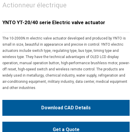
Actionneur électrique
YNTO YT-20/40 serie Electric valve actuator
The 10-2000N.m electric valve actuator developed and produced by YNTO is
small in size, beautiful in appearance and precise in control. YNTO electric
actuators include switch type, regulating type, bus type, timing type and
wireless type. They have the technical advantages of OLED LCD display
operation, manual operation button, high-performance brushless motor, power-
off reset, high-speed switch and wireless remote control. The products are
widely used in metallurgy, chemical industry, water supply, refrigeration and
air-conditioning equipment, military industry, data center, medical equipment
and other industries.
Download CAD Details
Get a Quote