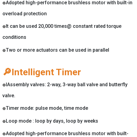
Adopted high-performance brushless motor with built-in
🔵
overload protection
It can be used 20,000 times@ constant rated torque
🔵
conditions
Two or more actuators can be used in parallel
🔵
🔎Intelligent Timer
IAssembly valves: 2-way, 3-way ball valve and butterfly
🔵
valve.
Timer mode: pulse mode, time mode
🔵
Loop mode : loop by days, loop by weeks
🔵
Adopted high-performance brushless motor with built-
🔵