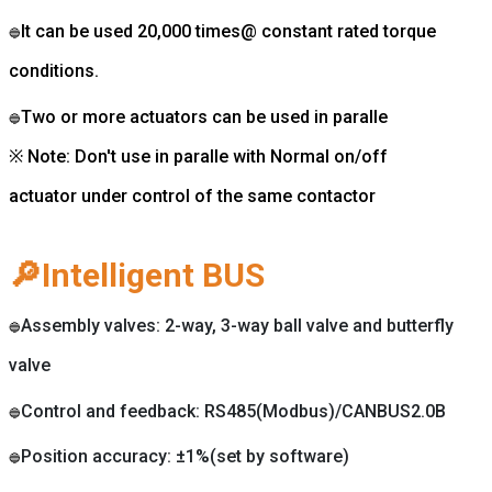
It can be used 20,000 times@ constant rated torque
🔵
conditions.
Two or more actuators can be used in paralle
🔵
※ Note: Don't use in paralle with Normal on/off
actuator under control of the same contactor
🔎Intelligent BUS
Assembly valves: 2-way, 3-way ball valve and butterfly
🔵
valve
Control and feedback: RS485(Modbus)/CANBUS2.0B
🔵
Position accuracy: ±1%(set by software)
🔵