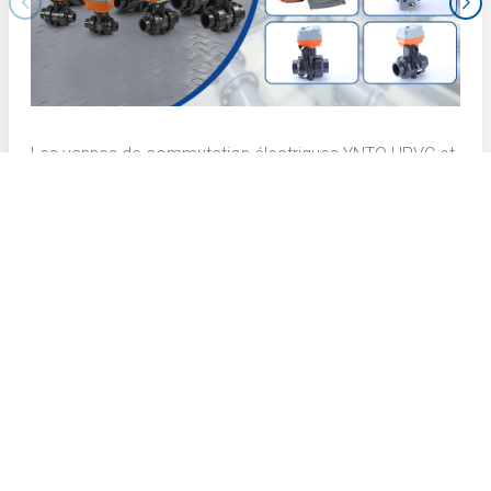
Les vannes de commutation électriques YNTO UPVC et
les vannes de régulation électriques YNTO UPVC
présentent des performances exceptionnelles dans le
processus de brunissage de la couche interne des
cartes de circuits imprimés (PCB). Voici une description
technique détaillée :
CONTACT US