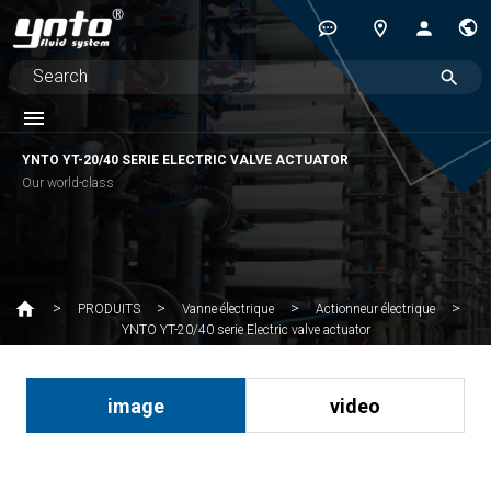
YNTO YT-20/40 SERIE ELECTRIC VALVE ACTUATOR
Our world-class
PRODUITS
Vanne électrique
Actionneur électrique
YNTO YT-20/40 serie Electric valve actuator
image
video