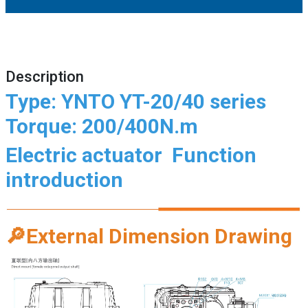
Description
Type: YNTO YT-20/40 series
Torque: 200/400N.m
Electric actuator
Function
introduction
🔎
External Dimension Drawing